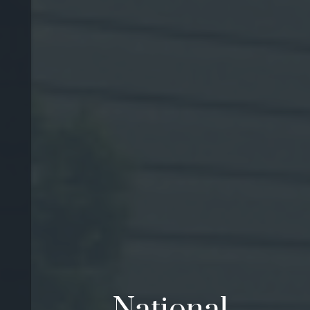
National