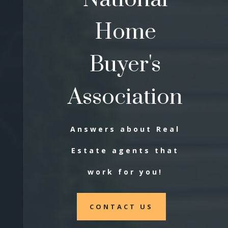
Home
Buyer's
Association
Answers about Real
Estate agents that
work for you!
CONTACT US